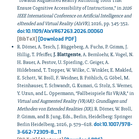
“Towards Augmented Reality Authoring Tools That
Ensure Cognitive Accessibility of Instructions,” in
2026
IEEE International Conference on Artificial Intelligence and
eXtended and Virtual Reality (AIxVR)
, 2026, pp. 345-352.
doi:10.1109/AIxVR67263.2026.00060
[BibTeX]
[Download PDF]
R. Dörner, A. Tesch, J. Rüggeberg, A. Fuchs, P. Grimm, J.
Hillig, T. Pfeiffer,
J. Blattgerste
, A. Bernloehr, K. Vogel, N.
H. Bauer, A. Pestov, U. Spierling, C. Geiger, A.
Hildebrand, T. Tropper, W. Wilke, C. Winkler, E. Makled,
E. Schott, W. Broll, F. Weidner, B. Fröhlich, G. Göbel, M.
Steinhauser, T. Schwandt, G. Kumari, G. Stolz, S. Werner,
Y. Uzun, and L. Oppermann, “Fallbeispiele für VR/AR,” in
Virtual und Augmented Reality (VR/AR): Grundlagen und
Methoden von Extended Realities (XR)
, R. Dörner, W. Broll,
P. Grimm, and B. Jung, Eds., Berlin, Heidelberg: Springer
doi:10.1007/978-
Berlin Heidelberg, 2026, p. 579–628.
3-662-72309-8_11