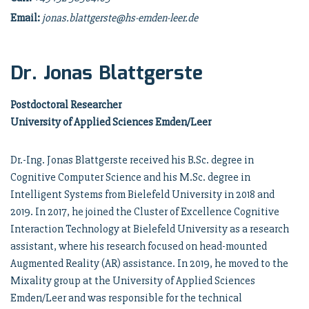
Email:
jonas.blattgerste@hs-emden-leer.de
Dr. Jonas Blattgerste
Postdoctoral Researcher
University of Applied Sciences Emden/Leer
Dr.-Ing. Jonas Blattgerste received his B.Sc. degree in
Cognitive Computer Science and his M.Sc. degree in
Intelligent Systems from Bielefeld University in 2018 and
2019. In 2017, he joined the Cluster of Excellence Cognitive
Interaction Technology at Bielefeld University as a research
assistant, where his research focused on head-mounted
Augmented Reality (AR) assistance. In 2019, he moved to the
Mixality group at the University of Applied Sciences
Emden/Leer and was responsible for the technical