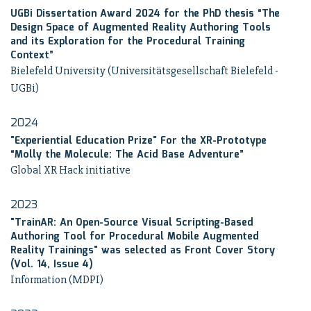
UGBi Dissertation Award 2024 for the PhD thesis “The
Design Space of Augmented Reality Authoring Tools
and its Exploration for the Procedural Training
Context”
Bielefeld University (Universitätsgesellschaft Bielefeld -
UGBi)
2024
"Experiential Education Prize" For the XR-Prototype
“Molly the Molecule: The Acid Base Adventure”
Global XR Hack initiative
2023
"TrainAR: An Open-Source Visual Scripting-Based
Authoring Tool for Procedural Mobile Augmented
Reality Trainings" was selected as Front Cover Story
(Vol. 14, Issue 4)
Information (MDPI)