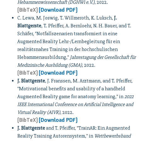
Hebammenwissenschaft (DGHWi e.V.)
, 2022.
[BibTeX]
[Download PDF]
C. Lewa, M. Joswig, T. Willmeroth, K. Luksch,
J.
Blattgerste
, T. Pfeiffer, A. Bernloehr, N. H. Bauer, and T.
Schäfer, "Notfallszenarien transformiert in eine
Augmented Reality Lehr-/Lernbegleitung für ein
realitätsnahes Training in der hochschulischen
Hebammenausbildung,"
Jahrestagung der Gesellschaft für
Medizinische Ausbildung (GMA)
, 2022.
[BibTeX]
[Download PDF]
J. Blattgerste
, J. Franssen, M. Arztmann, and T. Pfeiffer,
"Motivational benefits and usability of a handheld
Augmented Reality game for anatomy learning," in
2022
IEEE International Conference on Artificial Intelligence and
Virtual Reality (AIVR)
, 2022.
[BibTeX]
[Download PDF]
J. Blattgerste
and T. Pfeiffer, "TrainAR: Ein Augmented
Reality Training Autorensystem," in
Wettbewerbsband