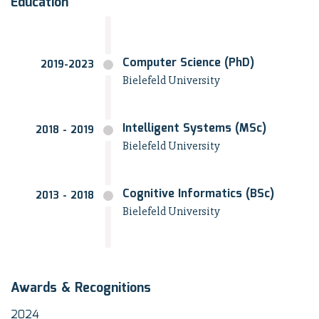
Education
Computer Science (PhD)
2019-2023
Bielefeld University
Intelligent Systems (MSc)
2018 - 2019
Bielefeld University
Cognitive Informatics (BSc)
2013 - 2018
Bielefeld University
Awards & Recognitions
2024