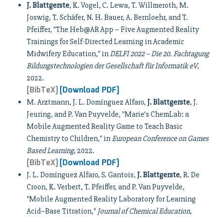
J. Blattgerste
, K. Vogel, C. Lewa, T. Willmeroth, M.
Joswig, T. Schäfer, N. H. Bauer, A. Bernloehr, and T.
Pfeiffer, "The Heb@AR App – Five Augmented Reality
Trainings for Self-Directed Learning in Academic
Midwifery Education," in
DELFI 2022 – Die 20. Fachtagung
Bildungstechnologien der Gesellschaft für Informatik eV
,
2022.
[BibTeX]
[Download PDF]
M. Arztmann, J. L. Domínguez Alfaro,
J. Blattgerste
, J.
Jeuring, and P. Van Puyvelde, "Marie’s ChemLab: a
Mobile Augmented Reality Game to Teach Basic
Chemistry to Children," in
European Conference on Games
Based Learning
, 2022.
[BibTeX]
[Download PDF]
J. L. Domínguez Alfaro, S. Gantois,
J. Blattgerste
, R. De
Croon, K. Verbert, T. Pfeiffer, and P. Van Puyvelde,
"Mobile Augmented Reality Laboratory for Learning
Acid–Base Titration,"
Journal of Chemical Education
,