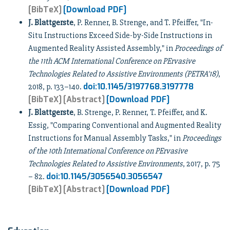
[BibTeX]
[Download PDF]
J. Blattgerste
, P. Renner, B. Strenge, and T. Pfeiffer, "In-
Situ Instructions Exceed Side-by-Side Instructions in
Augmented Reality Assisted Assembly," in
Proceedings of
the 11th ACM International Conference on PErvasive
Technologies Related to Assistive Environments (PETRA'18)
,
doi:10.1145/3197768.3197778
2018, p. 133–140.
[BibTeX]
[Abstract]
[Download PDF]
J. Blattgerste
, B. Strenge, P. Renner, T. Pfeiffer, and K.
Essig, "Comparing Conventional and Augmented Reality
Instructions for Manual Assembly Tasks," in
Proceedings
of the 10th International Conference on PErvasive
Technologies Related to Assistive Environments
, 2017, p. 75
doi:10.1145/3056540.3056547
– 82.
[BibTeX]
[Abstract]
[Download PDF]