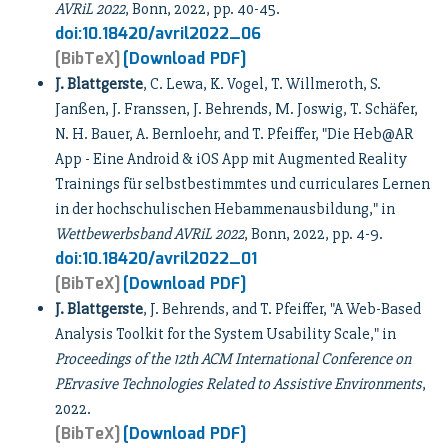
AVRiL 2022
, Bonn, 2022, pp. 40-45.
doi:10.18420/avril2022_06
[BibTeX]
[Download PDF]
J. Blattgerste
, C. Lewa, K. Vogel, T. Willmeroth, S.
Janßen, J. Franssen, J. Behrends, M. Joswig, T. Schäfer,
N. H. Bauer, A. Bernloehr, and T. Pfeiffer, "Die Heb@AR
App - Eine Android & iOS App mit Augmented Reality
Trainings für selbstbestimmtes und curriculares Lernen
in der hochschulischen Hebammenausbildung," in
Wettbewerbsband AVRiL 2022
, Bonn, 2022, pp. 4-9.
doi:10.18420/avril2022_01
[BibTeX]
[Download PDF]
J. Blattgerste
, J. Behrends, and T. Pfeiffer, "A Web-Based
Analysis Toolkit for the System Usability Scale," in
Proceedings of the 12th ACM International Conference on
PErvasive Technologies Related to Assistive Environments
,
2022.
[BibTeX]
[Download PDF]