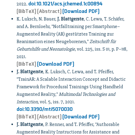
doi:10.1021/acs.jchemed.1c00894
2022.
[BibTeX]
[Abstract]
[Download PDF]
K. Luksch, N. Bauer,
J. Blattgerste
, C. Lewa, T. Schäfer,
and A. Bernloehr, "Notfalltraining per Smartphone–
Augmented Reality (AR) gestütztes Training zur
Reanimation eines Neugeborenen,"
Zeitschrift für
Geburtshilfe und Neonatologie
, vol. 225, iss. S 01, p. P–118,
2021.
[BibTeX]
[Download PDF]
J. Blattgerste
, K. Luksch, C. Lewa, and T. Pfeiffer,
"TrainAR: A Scalable Interaction Concept and Didactic
Framework for Procedural Trainings Using Handheld
Augmented Reality,"
Multimodal Technologies and
Interaction
, vol. 5, iss. 7, 2021.
doi:10.3390/mti5070030
[BibTeX]
[Abstract]
[Download PDF]
J. Blattgerste
, P. Renner, and T. Pfeiffer, "Authorable
Augmented Reality Instructions for Assistance and