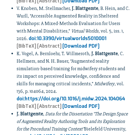
[BibTeX]
[Abstract]
[Download PDF]
V. Knoben, M. Stellmacher,
J. Blattgerste
, B. Hein, and C.
Wurll, “Accessible Augmented Reality in Sheltered
Workshops: A Mixed-Methods Evaluation for Users
with Mental Disabilities,”
Virtual Worlds
, vol. 5, iss. 1,
doi:10.3390/virtualworlds5010001
2026.
[BibTeX]
[Abstract]
[Download PDF]
K. Vogel, A. Bernloehr, T. Willmeroth,
J. Blattgerste
, C.
Hellmers, and N. H. Bauer, “Augmented reality
simulation-based training for midwifery students and
its impact on perceived knowledge, confidence and
skills for managing critical incidents,”
Midwifery
, vol.
136, p. 104064, 2024.
doi:https://doi.org/10.1016/j.midw.2024.104064
[BibTeX]
[Abstract]
[Download PDF]
J. Blattgerste
,
Data for the Dissertation "The Design Space
of Augmented Reality Authoring Tools and its Exploration
for the Procedural Training Context"
Bielefeld University,