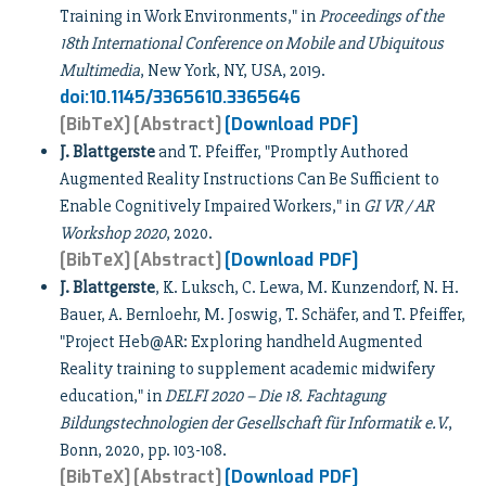
Training in Work Environments," in
Proceedings of the
18th International Conference on Mobile and Ubiquitous
Multimedia
, New York, NY, USA, 2019.
doi:10.1145/3365610.3365646
[BibTeX]
[Abstract]
[Download PDF]
J. Blattgerste
and T. Pfeiffer, "Promptly Authored
Augmented Reality Instructions Can Be Sufficient to
Enable Cognitively Impaired Workers," in
GI VR / AR
Workshop 2020
, 2020.
[BibTeX]
[Abstract]
[Download PDF]
J. Blattgerste
, K. Luksch, C. Lewa, M. Kunzendorf, N. H.
Bauer, A. Bernloehr, M. Joswig, T. Schäfer, and T. Pfeiffer,
"Project Heb@AR: Exploring handheld Augmented
Reality training to supplement academic midwifery
education," in
DELFI 2020 – Die 18. Fachtagung
Bildungstechnologien der Gesellschaft für Informatik e.V.
,
Bonn, 2020, pp. 103-108.
[BibTeX]
[Abstract]
[Download PDF]