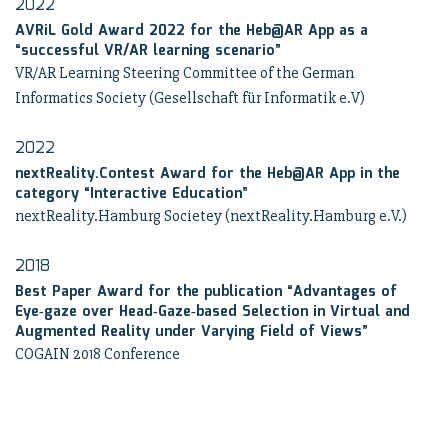
2022
AVRiL Gold Award 2022 for the Heb@AR App as a
“successful VR/AR learning scenario”
VR/AR Learning Steering Committee of the German
Informatics Society (Gesellschaft für Informatik e.V)
2022
nextReality.Contest Award for the Heb@AR App in the
category “Interactive Education”
nextReality.Hamburg Societey (nextReality.Hamburg e.V.)
2018
Best Paper Award for the publication “Advantages of
Eye‑gaze over Head‑Gaze‑based Selection in Virtual and
Augmented Reality under Varying Field of Views”
COGAIN 2018 Conference