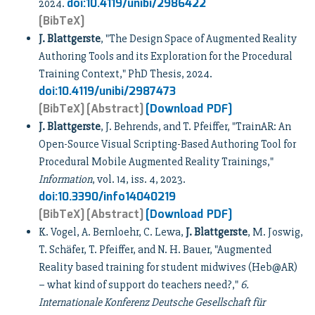
doi:10.4119/unibi/2986422
2024.
[BibTeX]
J. Blattgerste
, "The Design Space of Augmented Reality
Authoring Tools and its Exploration for the Procedural
Training Context," PhD Thesis, 2024.
doi:10.4119/unibi/2987473
[BibTeX]
[Abstract]
[Download PDF]
J. Blattgerste
, J. Behrends, and T. Pfeiffer, "TrainAR: An
Open-Source Visual Scripting-Based Authoring Tool for
Procedural Mobile Augmented Reality Trainings,"
Information
, vol. 14, iss. 4, 2023.
doi:10.3390/info14040219
[BibTeX]
[Abstract]
[Download PDF]
K. Vogel, A. Bernloehr, C. Lewa,
J. Blattgerste
, M. Joswig,
T. Schäfer, T. Pfeiffer, and N. H. Bauer, "Augmented
Reality based training for student midwives (Heb@AR)
– what kind of support do teachers need?,"
6.
Internationale Konferenz Deutsche Gesellschaft für