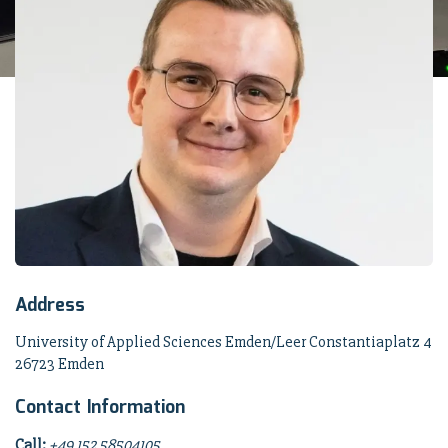
Address
University of Applied Sciences Emden/Leer Constantiaplatz 4
26723 Emden
Contact Information
Call:
+49 152 58504105