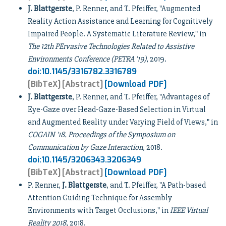
J. Blattgerste
, P. Renner, and T. Pfeiffer, "Augmented
Reality Action Assistance and Learning for Cognitively
Impaired People. A Systematic Literature Review," in
The 12th PErvasive Technologies Related to Assistive
Environments Conference (PETRA ’19)
, 2019.
doi:10.1145/3316782.3316789
[BibTeX]
[Abstract]
[Download PDF]
J. Blattgerste
, P. Renner, and T. Pfeiffer, "Advantages of
Eye-Gaze over Head-Gaze-Based Selection in Virtual
and Augmented Reality under Varying Field of Views," in
COGAIN '18. Proceedings of the Symposium on
Communication by Gaze Interaction
, 2018.
doi:10.1145/3206343.3206349
[BibTeX]
[Abstract]
[Download PDF]
P. Renner,
J. Blattgerste
, and T. Pfeiffer, "A Path-based
Attention Guiding Technique for Assembly
Environments with Target Occlusions," in
IEEE Virtual
Reality 2018
, 2018.