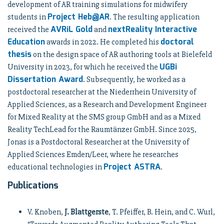
development of AR training simulations for midwifery
Project Heb@AR
students in
. The resulting application
AVRiL Gold
nextReality Interactive
received the
and
Education
doctoral
awards in 2022. He completed his
thesis
on the design space of AR authoring tools at Bielefeld
UGBi
University in 2023, for which he received the
Dissertation Award
. Subsequently, he worked as a
postdoctoral researcher at the Niederrhein University of
Applied Sciences, as a Research and Development Engineer
for Mixed Reality at the SMS group GmbH and as a Mixed
Reality TechLead for the Raumtänzer GmbH. Since 2025,
Jonas is a Postdoctoral Researcher at the University of
Applied Sciences Emden/Leer, where he researches
Project ASTRA
educational technologies in
.
Publications
V. Knoben,
J. Blattgerste
, T. Pfeiffer, B. Hein, and C. Wurl,