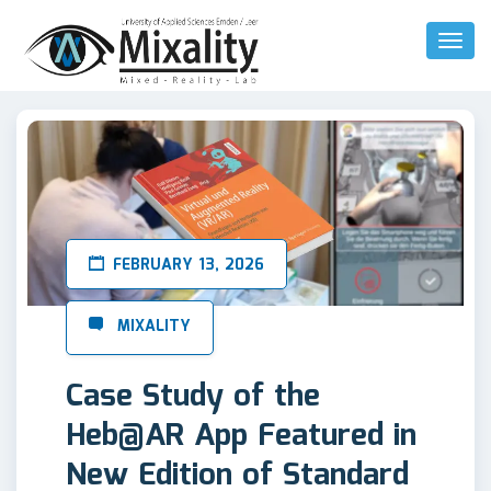
Toggl
Naviga
FEBRUARY 13, 2026
Case Study of the
Heb@AR App Featured in
New Edition of Standard