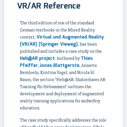
VR/AR Reference
The third edition of one of the standard
German textbooks in the Mixed Reality
Virtual und Augmented Reality
context,
(VR/AR) (Springer Vieweg)
, has been
published and includes a case study on the
Heb@AR project
Thies
. Authored by
Pfeiffer
Jonas Blattgerste
,
, Annette
Bernloehr, Kristina Vogel, and Nicola H.
Bauer, the section “Heb@AR: Skalierbares AR-
Training für Hebammen” outlines the
development and deployment of augmented
reality training applications for midwifery
education.
The case study specifically addresses the role