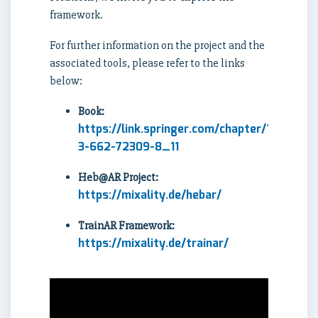
framework.
For further information on the project and the
associated tools, please refer to the links
below:
Book:
https://link.springer.com/chapter/10.1007/
3-662-72309-8_11
Heb@AR Project:
https://mixality.de/hebar/
TrainAR Framework:
https://mixality.de/trainar/