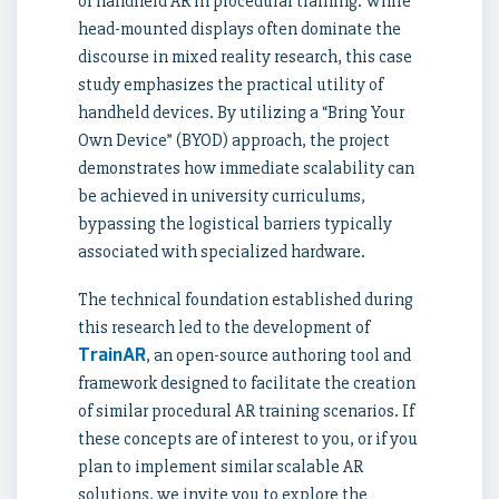
of handheld AR in procedural training. While
head-mounted displays often dominate the
discourse in mixed reality research, this case
study emphasizes the practical utility of
handheld devices. By utilizing a “Bring Your
Own Device” (BYOD) approach, the project
demonstrates how immediate scalability can
be achieved in university curriculums,
bypassing the logistical barriers typically
associated with specialized hardware.
The technical foundation established during
this research led to the development of
TrainAR
, an open-source authoring tool and
framework designed to facilitate the creation
of similar procedural AR training scenarios. If
these concepts are of interest to you, or if you
plan to implement similar scalable AR
solutions, we invite you to explore the