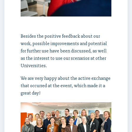
Besides the positive feedback about our
work, possible improvements and potential
for further use have been discussed, as well
as the interest to use our scenarios at other
Universities.
We are very happy about the active exchange
that occurred at the event, which made it a
great day!