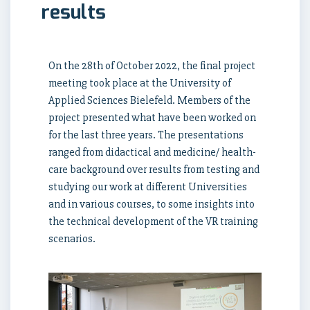
results
On the 28th of October 2022, the final project
meeting took place at the University of
Applied Sciences Bielefeld. Members of the
project presented what have been worked on
for the last three years. The presentations
ranged from didactical and medicine/ health-
care background over results from testing and
studying our work at different Universities
and in various courses, to some insights into
the technical development of the VR training
scenarios.