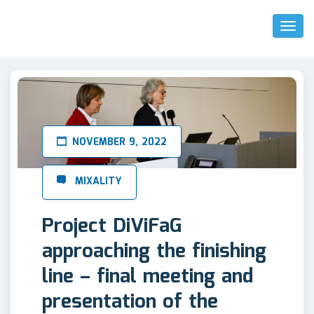
Toggl
Naviga
NOVEMBER 9, 2022
Project DiViFaG
approaching the finishing
line – final meeting and
presentation of the