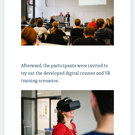
Afterward, the participants were invited to
try out the developed digital courses and VR
training scenarios.