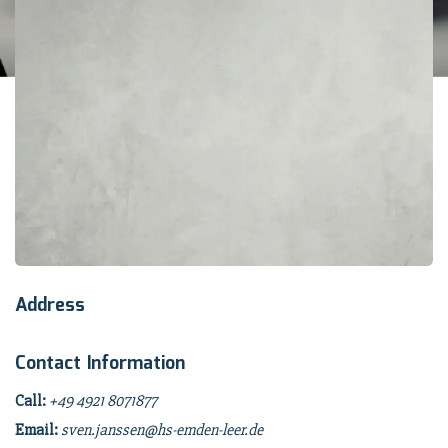
Address
Contact Information
Call:
+49 4921 8071877
Email:
sven.janssen@hs-emden-leer.de