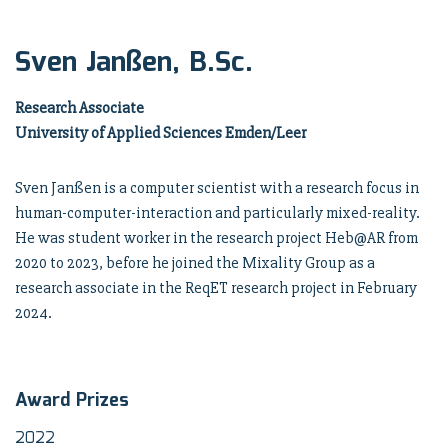
Sven Janßen, B.Sc.
Research Associate
University of Applied Sciences Emden/Leer
Sven Janßen is a computer scientist with a research focus in
human-computer-interaction and particularly mixed-reality.
He was student worker in the research project Heb@AR from
2020 to 2023, before he joined the Mixality Group as a
research associate in the ReqET research project in February
2024.
Award Prizes
2022