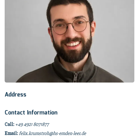
Address
Contact Information
Call:
+49 4921 8071877
Email:
felix.krumstroh@hs-emden-leer.de