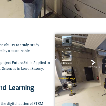
e ability to study, study
ed by a sustainable
 project Future Skills.Applied in
ed Sciences in Lower Saxony,
nd Learning
o the digitalization of STEM