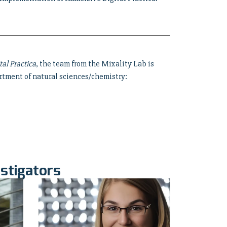
tal Practica
, the team from the Mixality Lab is
rtment of natural sciences/chemistry:
stigators