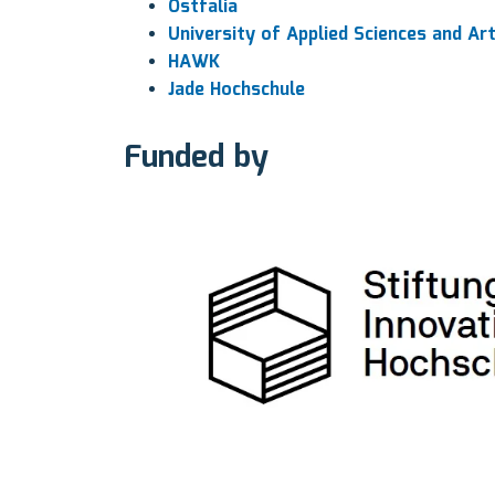
Ostfalia
University of Applied Sciences and Ar
HAWK
Jade Hochschule
Funded by