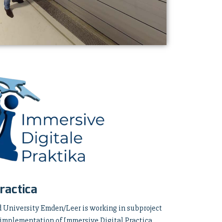
ractica
d University Emden/Leer is working in subproject
 implementation of Immersive Digital Practica.