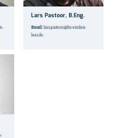
Lars Pastoor, B.Eng.
n-
Email:
lars.pastoor@hs-emden-
leer.de
-