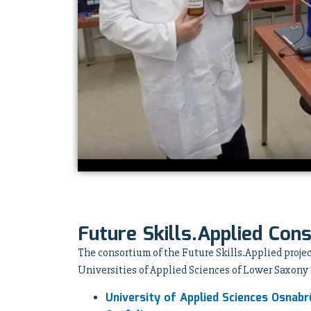
Future Skills.Applied Con
The consortium of the Future Skills.Applied projec
Universities of Applied Sciences of Lower Saxony
University of Applied Sciences Osnabr