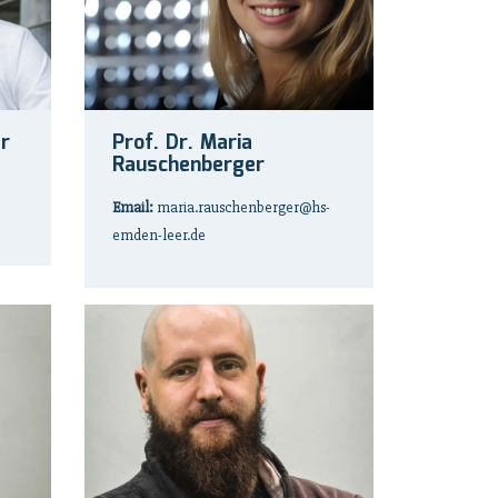
er
Prof. Dr. Maria
Rauschenberger
Email:
maria.rauschenberger@hs-
emden-leer.de