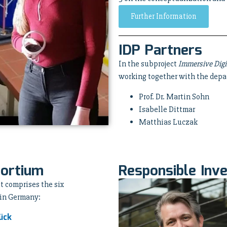
Further Information
IDP Partners
In the subproject
Immersive Digi
working together with the depa
Prof. Dr. Martin Sohn
Isabelle Dittmar
Matthias Luczak
sortium
Responsible Inve
t comprises the six
 in Germany:
ück