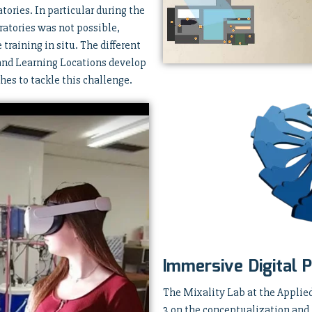
atories. In particular during the
ratories was not possible,
training in situ. The different
 and Learning Locations develop
es to tackle this challenge.
Immersive Digital P
The Mixality Lab at the Applie
3 on the conceptualization and