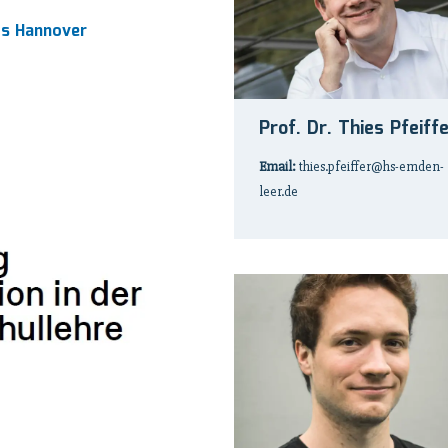
ts Hannover
Prof. Dr. Thies Pfeiff
Email:
thies.pfeiffer@hs-emden-
leer.de