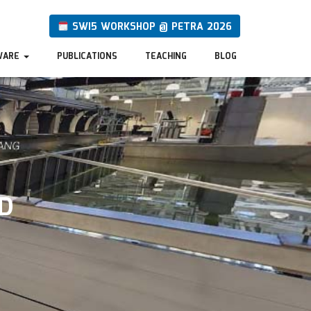
SWI5 WORKSHOP @ PETRA 2026
WARE
PUBLICATIONS
TEACHING
BLOG
D