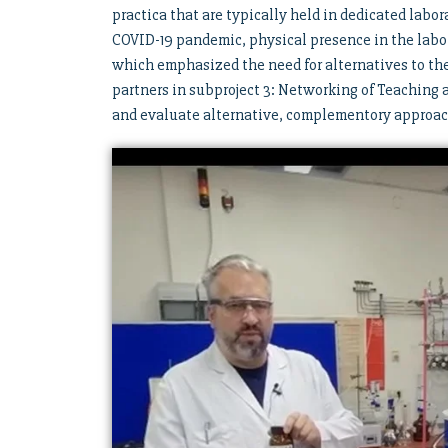
practica that are typically held in dedicated labor
COVID-19 pandemic, physical presence in the labo
which emphasized the need for alternatives to the 
partners in subproject 3: Networking of Teaching
and evaluate alternative, complementory approach