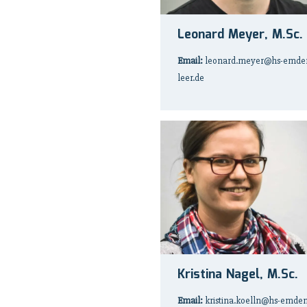
Leonard Meyer, M.Sc.
Email:
leonard.meyer@hs-emde
leer.de
Kristina Nagel, M.Sc.
Email:
kristina.koelln@hs-emden