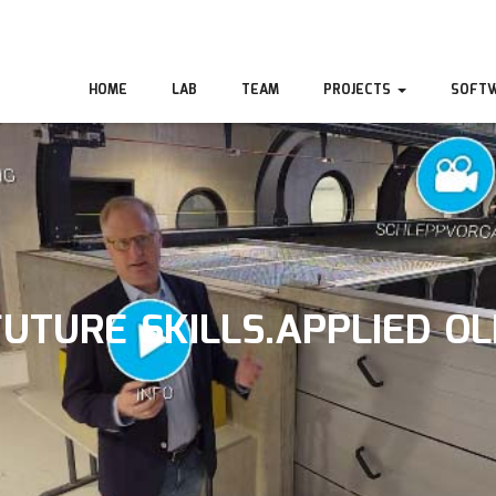
HOME
LAB
TEAM
PROJECTS
SOFT
FUTURE SKILLS.APPLIED OL