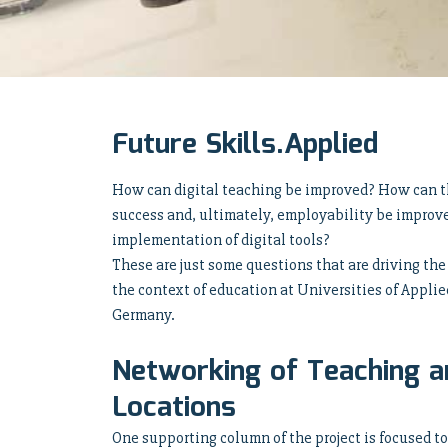
Future Skills.Applied
How can digital teaching be improved? How can th
success and, ultimately, employability be improv
implementation of digital tools?
These are just some questions that are driving the
the context of education at Universities of Appli
Germany.
Networking of Teaching a
Locations
One supporting column of the project is focused t