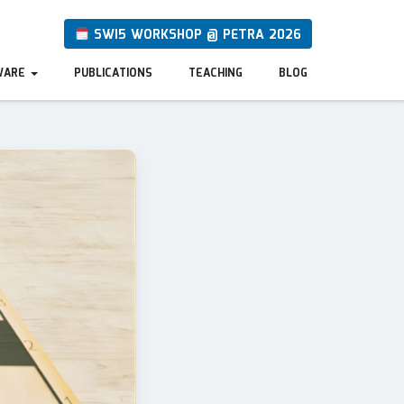
SWI5 WORKSHOP @ PETRA 2026
WARE
PUBLICATIONS
TEACHING
BLOG