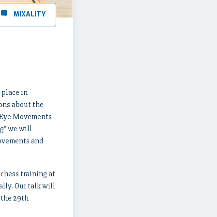
 place in
ions about the
lk “Eye Movements
g” we will
movements and
chess training at
lly. Our talk will
 the 29th