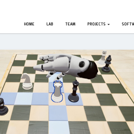
HOME
LAB
TEAM
PROJECTS
SOFT