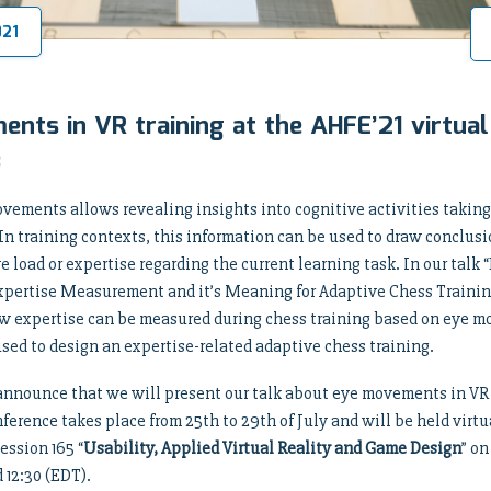
021
nts in VR training at the AHFE’21 virtual
e
vements allows revealing insights into cognitive activities taking
n training contexts, this information can be used to draw conclus
ve load or expertise regarding the current learning task. In our ta
Expertise Measurement and it’s Meaning for Adaptive Chess Trainin
w expertise can be measured during chess training based on eye 
sed to design an expertise-related adaptive chess training.
announce that we will present our talk about eye movements in VR 
nference takes place from 25th to 29th of July and will be held virtua
ession 165 “
Usability, Applied Virtual Reality and Game Design
” on
 12:30 (EDT).