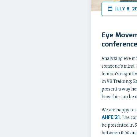
JULY 8, 2
Eye Moveme
conferenc
Analyzing eye mo
someone’s mind. I
learner’s cogniti
in VR Training: 
present a way ho
how this can be u
We are happy to 
AHFE’21
. The co
be presented in S
between 11:00 and