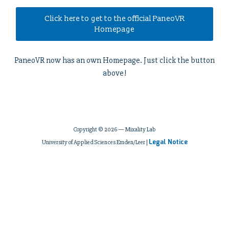
Click here to get to the official PaneoVR
Homepage
PaneoVR now has an own Homepage. Just click the button
above!
Copyright © 2026 — Mixality Lab
Legal Notice
University of Applied Sciences Emden/Leer |