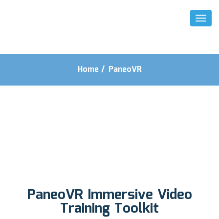
Toggl
Naviga
Home
/
PaneoVR
PaneoVR Immersive Video
Training Toolkit